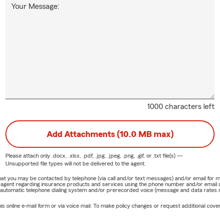
Your Message:
1000 characters left
Add Attachments (10.0 MB max)
Please attach only
.docx, .xlsx, .pdf, .jpg, .jpeg, .png, .gif, or .txt
file(s) —
Unsupported file types will not be delivered to the agent.
e that you may be contacted by telephone (via call and/or text messages) and/or email f
rm agent regarding insurance products and services using the phone number and/or email 
 automatic telephone dialing system and/or prerecorded voice (message and data rates ma
online e-mail form or via voice mail. To make policy changes or request additional covera