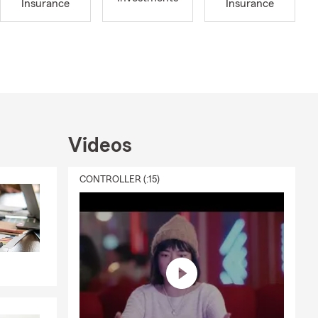
Insurance
Insurance
d to fit
coverage for
ngings
ity.
Videos
urial
CONTROLLER (:15)
mobiles.
nce.