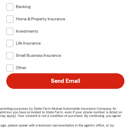
Banking
Home & Property Insurance
Investments
Life Insurance
Small Business Insurance
Other
Send Email
or marketing purposes by State Farm Mutual Automobile Insurance Company, its
address you have provided to State Farm, even if your phone number is listed on
y apply). Your consent is not a condition of purchase. By continuing, you agree
ge, please speak with a licensed representative in the agent's office, or by