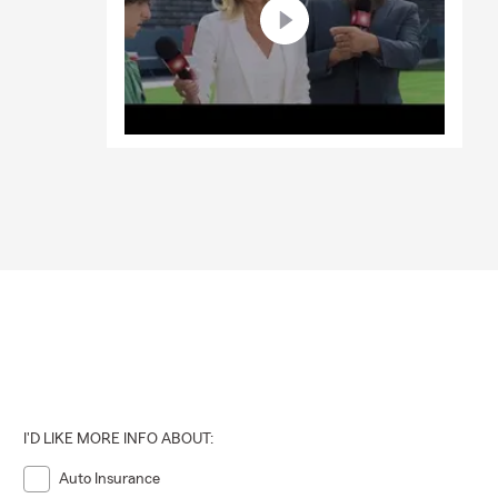
d your
ote online
I'D LIKE MORE INFO ABOUT:
Auto Insurance