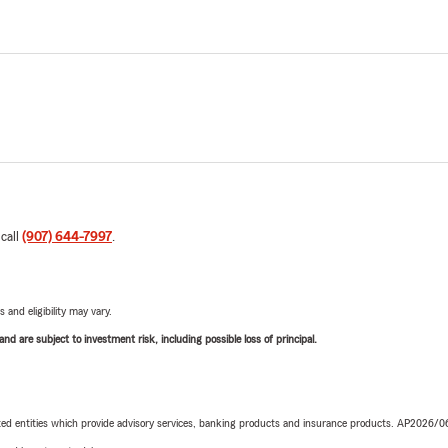
 call
(907) 644-7997
.
 and eligibility may vary.
d are subject to investment risk, including possible loss of principal.
iated entities which provide advisory services, banking products and insurance products. AP2026/