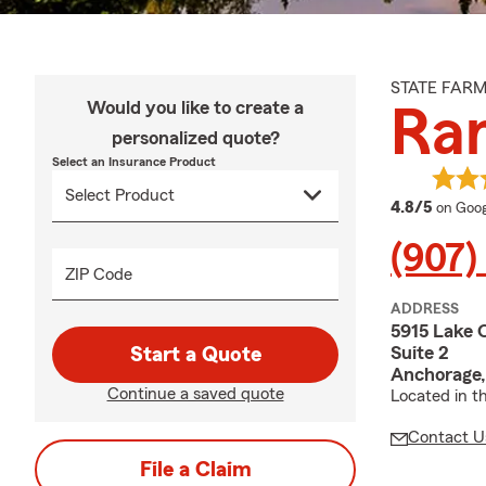
STATE FAR
Would you like to create a
Ra
personalized quote?
Select an Insurance Product
averag
4.8/5
on Goog
(907)
ZIP Code
ADDRESS
5915 Lake 
Suite 2
Start a Quote
Anchorage,
Continue a saved quote
Located in th
Contact U
File a Claim