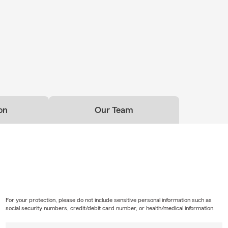
office anytime — our friendly team is here to help you understan
eel confident in your coverage. Call us today or start your free qu
hodes State Farm Insurance in Anchorage, Alaska.
on
Our Team
For your protection, please do not include sensitive personal information such as
social security numbers, credit/debit card number, or health/medical information.