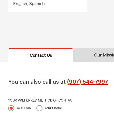
English,
Spanish
Stop by our 
options and f
with Randy R
Our Missi
Contact Us
You can also call us at
(907) 644-7997
YOUR PREFERRED METHOD OF CONTACT
Your Email
Your Phone