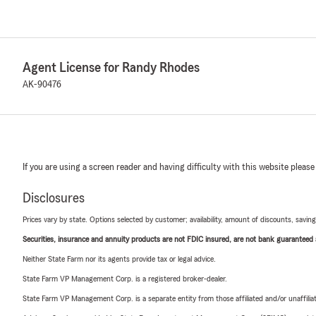
Agent License for Randy Rhodes
AK-90476
If you are using a screen reader and having difficulty with this website please
Disclosures
Prices vary by state. Options selected by customer; availability, amount of discounts, savings
Securities, insurance and annuity products are not FDIC insured, are not bank guaranteed an
Neither State Farm nor its agents provide tax or legal advice.
State Farm VP Management Corp. is a registered broker-dealer.
State Farm VP Management Corp. is a separate entity from those affiliated and/or unaffil