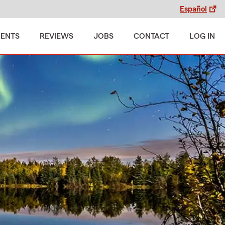
Español
MENTS
REVIEWS
JOBS
CONTACT
LOG IN