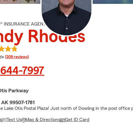
M® INSURANCE AGENT
ndy Rhodes
e rating
le
(208 reviews)
 644-7997
Otis Parkway
 AK 99507-1781
e Lake Otis Postal Plaza! Just north of Dowling in the post office p
s
Text Us
Map & Directions
Get ID Card