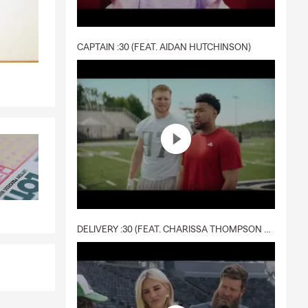
e-fits-all
CAPTAIN :30 (FEAT. AIDAN HUTCHINSON)
ring coverage
 free quote
d discounts.
fe insurance
ers
s your
DELIVERY :30 (FEAT. CHARISSA THOMPSON & RYAN FITZPATRICK)
age for
s Alaska.