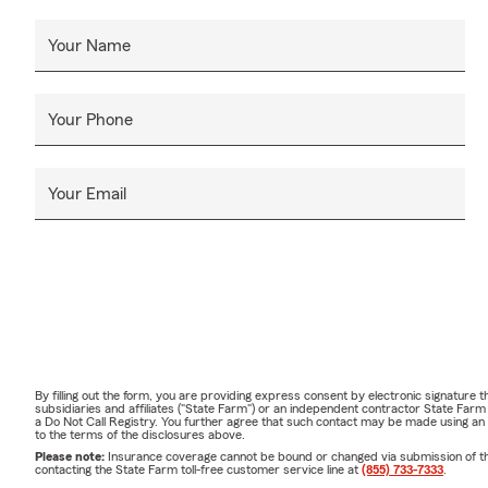
Your Name
Your Phone
Your Email
By filling out the form, you are providing express consent by electronic signatur
subsidiaries and affiliates ("State Farm") or an independent contractor State Fa
a Do Not Call Registry. You further agree that such contact may be made using an
to the terms of the disclosures above.
Please note:
Insurance coverage cannot be bound or changed via submission of this 
contacting the State Farm toll-free customer service line at
(855) 733-7333
.