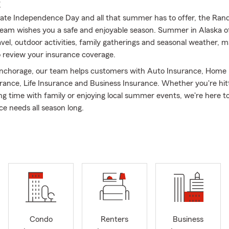
E
ate Independence Day and all that summer has to offer, the Ra
eam wishes you a safe and enjoyable season. Summer in Alaska o
vel, outdoor activities, family gatherings and seasonal weather, ma
o review your insurance coverage.
nchorage, our team helps customers with Auto Insurance, Home 
rance, Life Insurance and Business Insurance. Whether you're hit
ng time with family or enjoying local summer events, we're here t
ce needs all season long.
Randy Rhodes State Farm Insurance – Anchorage, Alaska
 resident of Alaska, I understand the unique insurance needs of ou
2011, our State Farm office in Anchorage has proudly served indivi
d businesses throughout Anchorage, Eagle River, Wasilla, Palmer, 
ding communities.
ngual team, fluent in
English and Spanish
, dedicated to providing 
helping Alaskans protect what matters most.
Condo
Renters
Business
rvices We Offer