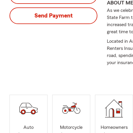
ABOUT M
As we celebr
Send Payment
State Farm t
increased tra
great time t
Located in A
Renters Insu
road, spendi
your insuran
Welcome to 
As a lifelong
state. Since 
families, an
and surroun
We are a bili
service and 
Auto
Motorcycle
Homeowners
Insurance Se