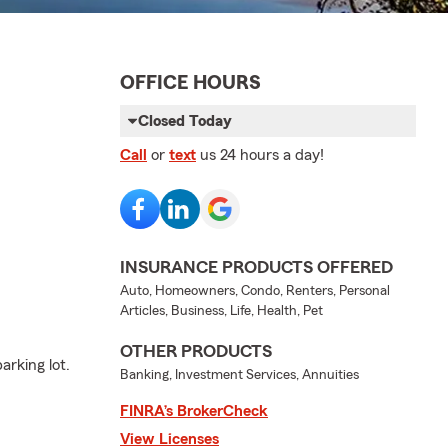
OFFICE HOURS
Closed Today
Call
or
text
us 24 hours a day!
INSURANCE PRODUCTS OFFERED
Auto, Homeowners, Condo, Renters, Personal
Articles, Business, Life, Health, Pet
OTHER PRODUCTS
arking lot.
Banking, Investment Services, Annuities
FINRA’s BrokerCheck
View Licenses