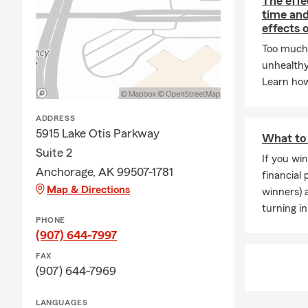
The effe
Bilin
time and
effects 
Perso
Too much 
policy
unhealthy
Smoot
Learn how
simpl
Frequently 
ADDRESS
5915 Lake Otis Parkway
How do I get
What to 
online or cal
Suite 2
If you win
Anchorage, AK 99507-1781
Do you offer
financial
to save mon
Map & Directions
winners) 
turning in
What’s the 
PHONE
insurance co
(907) 644-7997
personal prop
FAX
Can I insure
(907) 644-7969
recreational 
LANGUAGES
📍
Serving A