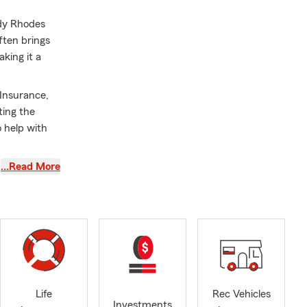
ndy Rhodes
ften brings
king it a
Insurance,
ting the
o help with
…Read More
r beautiful
duals,
Girdwood,
personalized
Life
Rec Vehicles
Investments