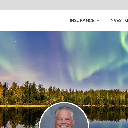
INSURANCE
INVEST