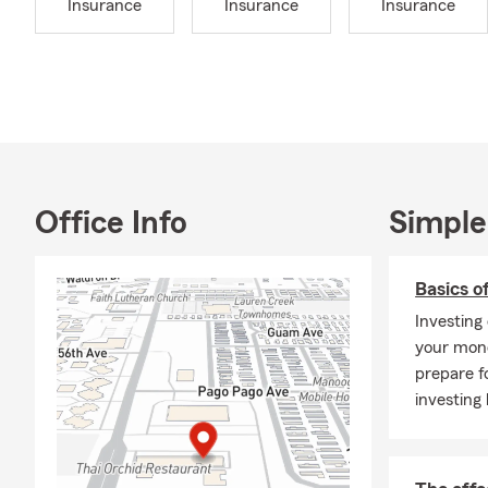
Insurance
Insurance
Insurance
At Randy Rho
your lifestyle
Auto
cars,
Home
again
Rent
Office Info
Simple
Life 
insur
Basics o
Recr
Investing
Smal
your mone
👉 Ask us a
prepare f
investing 
Why Choose 
Local
Comm