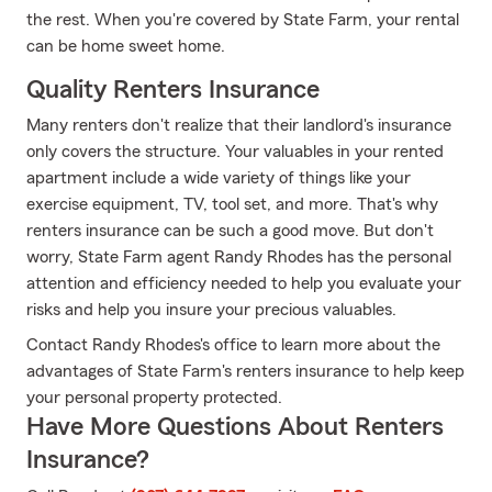
the rest. When you're covered by State Farm, your rental
can be home sweet home.
Quality Renters Insurance
Many renters don't realize that their landlord's insurance
only covers the structure. Your valuables in your rented
apartment include a wide variety of things like your
exercise equipment, TV, tool set, and more. That's why
renters insurance can be such a good move. But don't
worry, State Farm agent Randy Rhodes has the personal
attention and efficiency needed to help you evaluate your
risks and help you insure your precious valuables.
Contact Randy Rhodes's office to learn more about the
advantages of State Farm's renters insurance to help keep
your personal property protected.
Have More Questions About Renters
Insurance?