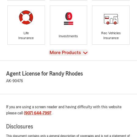
Life
Rec Vehicles
Investments
Insurance
Insurance
View
More Products
Agent License for Randy Rhodes
AK-90476
If you are using a screen reader and having difficulty with this website
please call
(907) 644-7997
.
Disclosures
This document contains only a general description of coverages and is not a statement of