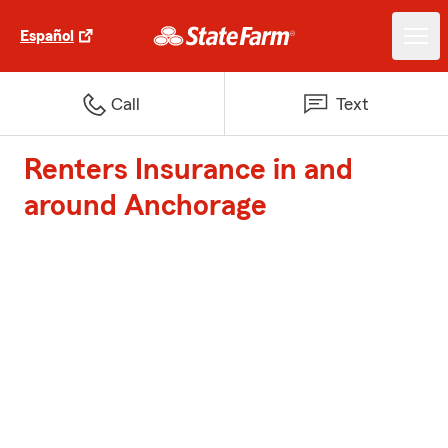
Español
Call
Text
Renters Insurance in and
around Anchorage