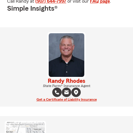
Call Randy at
(907) 644-7997
or visit our
FAQ page
.
Simple Insights®
Randy Rhodes
State Farm® Insurance Agent
Get a Certificate of Liability Insurance