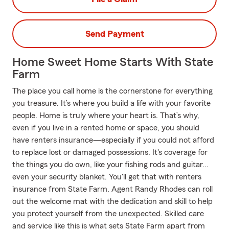
Send Payment
Home Sweet Home Starts With State
Farm
The place you call home is the cornerstone for everything
you treasure. It’s where you build a life with your favorite
people. Home is truly where your heart is. That’s why,
even if you live in a rented home or space, you should
have renters insurance—especially if you could not afford
to replace lost or damaged possessions. It's coverage for
the things you do own, like your fishing rods and guitar...
even your security blanket. You'll get that with renters
insurance from State Farm. Agent Randy Rhodes can roll
out the welcome mat with the dedication and skill to help
you protect yourself from the unexpected. Skilled care
and service like this is what sets State Farm apart from