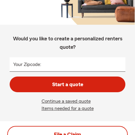
Would you like to create a personalized renters
quote?
Your Zipcode:
Start a quote
Continue a saved quote
Items needed for a quote
File a Claim