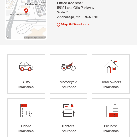
Office Address:
5915 Lake Otis Parkway
Suite 2
Anchorage, AK 99507-1781
Map & Directions
Auto
Motorcycle
Homeowners
Insurance
Insurance
Insurance
Condo
Renters
Business
Insurance
Insurance
Insurance