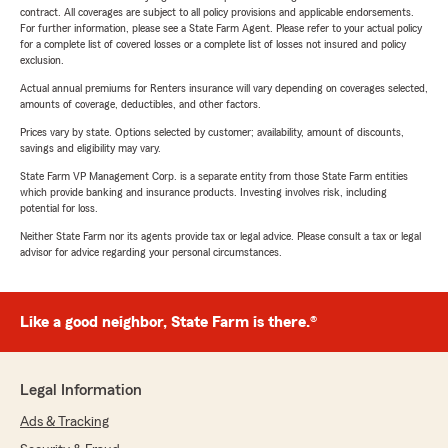
contract. All coverages are subject to all policy provisions and applicable endorsements.
For further information, please see a State Farm Agent. Please refer to your actual policy
for a complete list of covered losses or a complete list of losses not insured and policy
exclusion.
Actual annual premiums for Renters insurance will vary depending on coverages selected,
amounts of coverage, deductibles, and other factors.
Prices vary by state. Options selected by customer; availability, amount of discounts,
savings and eligibility may vary.
State Farm VP Management Corp. is a separate entity from those State Farm entities
which provide banking and insurance products. Investing involves risk, including
potential for loss.
Neither State Farm nor its agents provide tax or legal advice. Please consult a tax or legal
advisor for advice regarding your personal circumstances.
Like a good neighbor, State Farm is there.®
Legal Information
Ads & Tracking